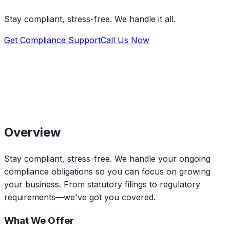
Stay compliant, stress-free. We handle it all.
Get Compliance Support
Call Us Now
Overview
Stay compliant, stress-free. We handle your ongoing
compliance obligations so you can focus on growing
your business. From statutory filings to regulatory
requirements—we've got you covered.
What We Offer