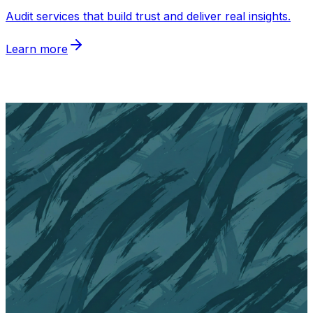
Audit services that build trust and deliver real insights
.
Learn more