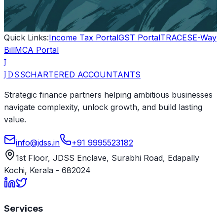
Quick Links:
Income Tax Portal
GST Portal
TRACES
E-Way
Bill
MCA Portal
J
CHARTERED ACCOUNTANTS
J D S S
Strategic finance partners helping ambitious businesses
navigate complexity, unlock growth, and build lasting
value.
info@jdss.in
+91 9995523182
1st Floor, JDSS Enclave
,
Surabhi Road, Edapally
Kochi
,
Kerala
-
682024
Services