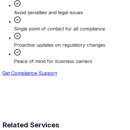
Avoid penalties and legal issues
Single point of contact for all compliance
Proactive updates on regulatory changes
Peace of mind for business owners
Get Compliance Support
Related Services