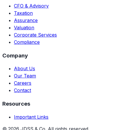
CFO & Advisory
Taxation
Assurance
Valuation
Corporate Services
Compliance
Company
About Us
Our Team
Careers
Contact
Resources
Important Links
©
2026
JDSS & Co. All rights reserved.