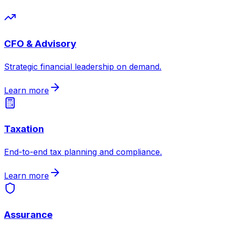
CFO & Advisory
Strategic financial leadership on demand
.
Learn more
Taxation
End-to-end tax planning and compliance
.
Learn more
Assurance