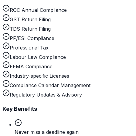
ROC Annual Compliance
GST Return Filing
TDS Return Filing
PF/ESI Compliance
Professional Tax
Labour Law Compliance
FEMA Compliance
Industry-specific Licenses
Compliance Calendar Management
Regulatory Updates & Advisory
Key Benefits
Never miss a deadline again