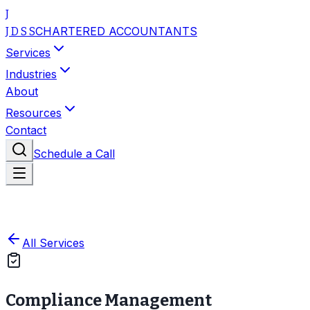
J
CHARTERED ACCOUNTANTS
J D S S
Services
Industries
About
Resources
Contact
Schedule a Call
All Services
Compliance Management