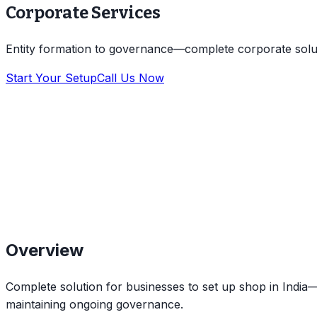
Corporate Services
Entity formation to governance—complete corporate solu
Start Your Setup
Call Us Now
Overview
Complete solution for businesses to set up shop in India—f
maintaining ongoing governance.