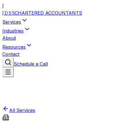
J
CHARTERED ACCOUNTANTS
J D S S
Services
Industries
About
Resources
Contact
Schedule a Call
All Services