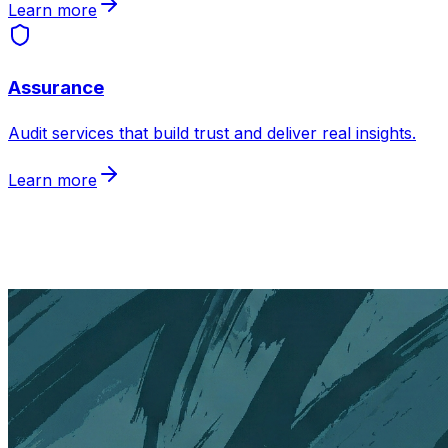
Learn more
Assurance
Audit services that build trust and deliver real insights
.
Learn more