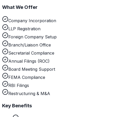
What We Offer
Company Incorporation
LLP Registration
Foreign Company Setup
Branch/Liaison Office
Secretarial Compliance
Annual Filings (ROC)
Board Meeting Support
FEMA Compliance
RBI Filings
Restructuring & M&A
Key Benefits