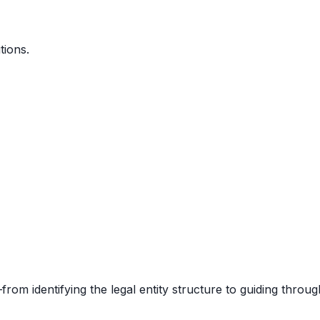
tions.
rom identifying the legal entity structure to guiding throug