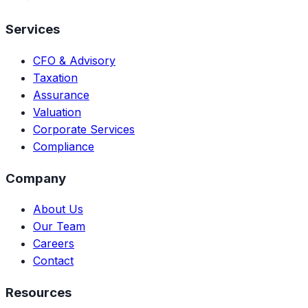
Services
CFO & Advisory
Taxation
Assurance
Valuation
Corporate Services
Compliance
Company
About Us
Our Team
Careers
Contact
Resources