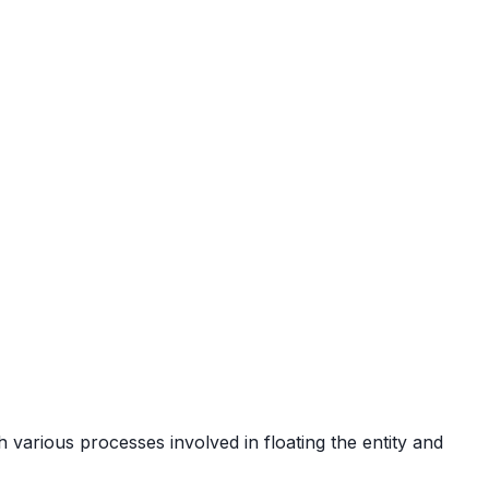
h various processes involved in floating the entity and