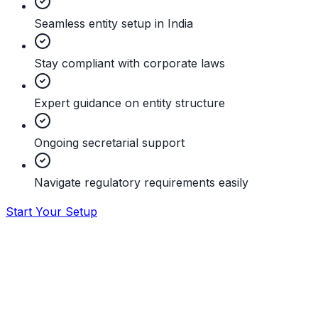
Seamless entity setup in India
Stay compliant with corporate laws
Expert guidance on entity structure
Ongoing secretarial support
Navigate regulatory requirements easily
Start Your Setup