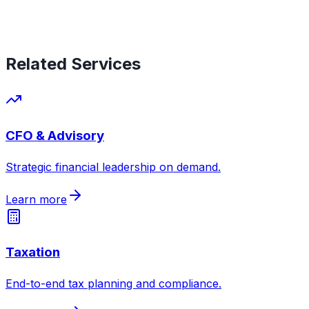
Related Services
CFO & Advisory
Strategic financial leadership on demand
.
Learn more
Taxation
End-to-end tax planning and compliance
.