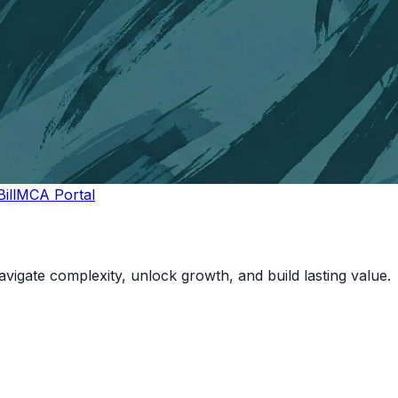
ill
MCA Portal
vigate complexity, unlock growth, and build lasting value.