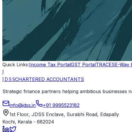
Quick Links:
Income Tax Portal
GST Portal
TRACES
E-Way B
J
CHARTERED ACCOUNTANTS
J D S S
Strategic finance partners helping ambitious businesses na
info@jdss.in
+91 9995523182
1st Floor, JDSS Enclave
,
Surabhi Road, Edapally
Kochi
,
Kerala
-
682024